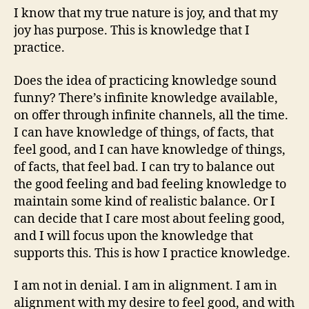
I know that my true nature is joy, and that my
joy has purpose. This is knowledge that I
practice.
Does the idea of practicing knowledge sound
funny? There’s infinite knowledge available,
on offer through infinite channels, all the time.
I can have knowledge of things, of facts, that
feel good, and I can have knowledge of things,
of facts, that feel bad. I can try to balance out
the good feeling and bad feeling knowledge to
maintain some kind of realistic balance. Or I
can decide that I care most about feeling good,
and I will focus upon the knowledge that
supports this. This is how I practice knowledge.
I am not in denial. I am in alignment. I am in
alignment with my desire to feel good, and with