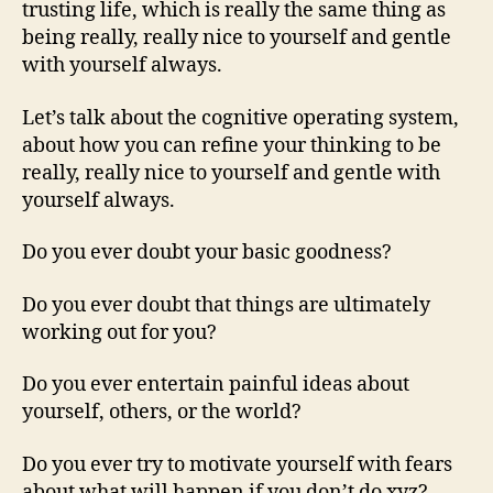
trusting life, which is really the same thing as
being really, really nice to yourself and gentle
with yourself always.
Let’s talk about the cognitive operating system,
about how you can refine your thinking to be
really, really nice to yourself and gentle with
yourself always.
Do you ever doubt your basic goodness?
Do you ever doubt that things are ultimately
working out for you?
Do you ever entertain painful ideas about
yourself, others, or the world?
Do you ever try to motivate yourself with fears
about what will happen if you don’t do xyz?