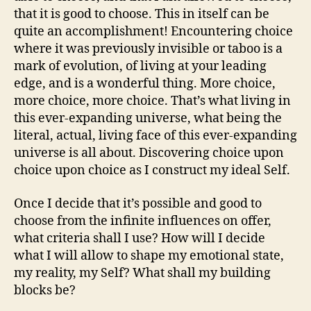
that it is good to choose. This in itself can be
quite an accomplishment! Encountering choice
where it was previously invisible or taboo is a
mark of evolution, of living at your leading
edge, and is a wonderful thing. More choice,
more choice, more choice. That’s what living in
this ever-expanding universe, what being the
literal, actual, living face of this ever-expanding
universe is all about. Discovering choice upon
choice upon choice as I construct my ideal Self.
Once I decide that it’s possible and good to
choose from the infinite influences on offer,
what criteria shall I use? How will I decide
what I will allow to shape my emotional state,
my reality, my Self? What shall my building
blocks be?