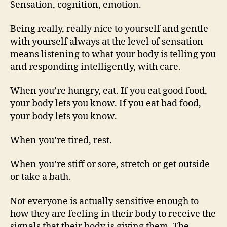
Sensation, cognition, emotion.
Being really, really nice to yourself and gentle
with yourself always at the level of sensation
means listening to what your body is telling you
and responding intelligently, with care.
When you’re hungry, eat. If you eat good food,
your body lets you know. If you eat bad food,
your body lets you know.
When you’re tired, rest.
When you’re stiff or sore, stretch or get outside
or take a bath.
Not everyone is actually sensitive enough to
how they are feeling in their body to receive the
signals that their body is giving them. The