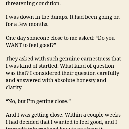
threatening condition.
I was down in the dumps. It had been going on
for a few months.
One day someone close to me asked: “Do you
WANT to feel good?”
They asked with such genuine earnestness that
I was kind of startled. What kind of question
was that? I considered their question carefully
and answered with absolute honesty and
clarity.
“No, but I’m getting close.”
And I was getting close. Within a couple weeks
I had decided that I wanted to feel good, and I