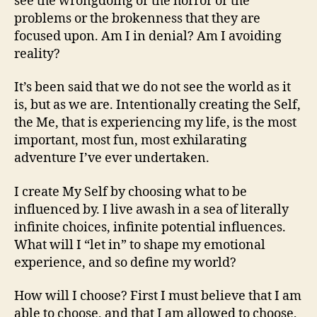
see the wrongdoing or the horror or the
problems or the brokenness that they are
focused upon. Am I in denial? Am I avoiding
reality?
It’s been said that we do not see the world as it
is, but as we are. Intentionally creating the Self,
the Me, that is experiencing my life, is the most
important, most fun, most exhilarating
adventure I’ve ever undertaken.
I create My Self by choosing what to be
influenced by. I live awash in a sea of literally
infinite choices, infinite potential influences.
What will I “let in” to shape my emotional
experience, and so define my world?
How will I choose? First I must believe that I am
able to choose, and that I am allowed to choose,