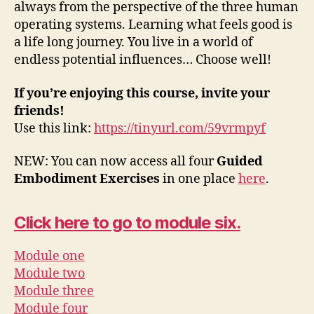
always from the perspective of the three human
P
operating systems. Learning what feels good is
l
a life long journey. You live in a world of
a
endless potential influences… Choose well!
y
If you’re enjoying this course, invite your
e
friends!
r
Use this link:
https://tinyurl.com/59vrmpyf
NEW: You can now access all four
Guided
Embodiment Exercises
in one place
here
.
Click here to go to module six.
Module one
Module two
Module three
Module four