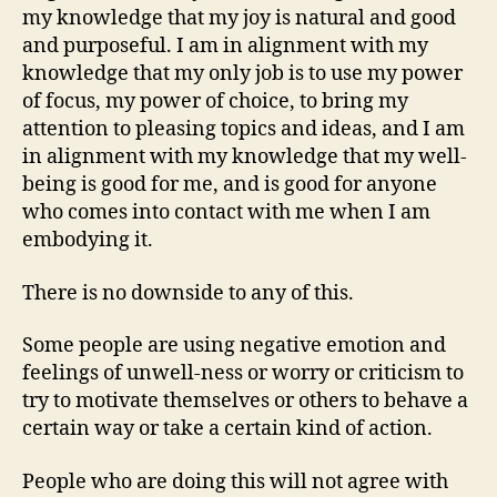
my knowledge that my joy is natural and good
and purposeful. I am in alignment with my
knowledge that my only job is to use my power
of focus, my power of choice, to bring my
attention to pleasing topics and ideas, and I am
in alignment with my knowledge that my well-
being is good for me, and is good for anyone
who comes into contact with me when I am
embodying it.
There is no downside to any of this.
Some people are using negative emotion and
feelings of unwell-ness or worry or criticism to
try to motivate themselves or others to behave a
certain way or take a certain kind of action.
People who are doing this will not agree with