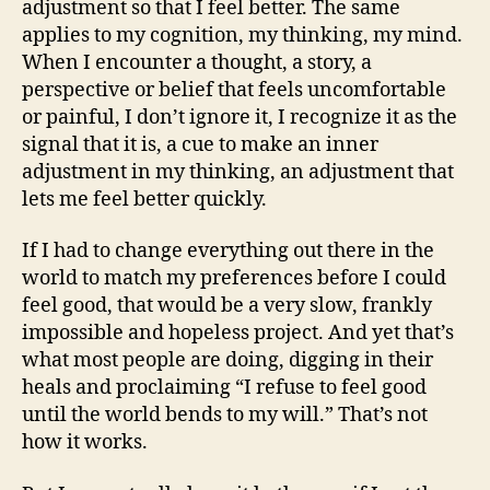
adjustment so that I feel better. The same
applies to my cognition, my thinking, my mind.
When I encounter a thought, a story, a
perspective or belief that feels uncomfortable
or painful, I don’t ignore it, I recognize it as the
signal that it is, a cue to make an inner
adjustment in my thinking, an adjustment that
lets me feel better quickly.
If I had to change everything out there in the
world to match my preferences before I could
feel good, that would be a very slow, frankly
impossible and hopeless project. And yet that’s
what most people are doing, digging in their
heals and proclaiming “I refuse to feel good
until the world bends to my will.” That’s not
how it works.