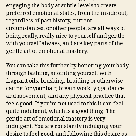
engaging the body at subtle levels to create
preferred emotional states, from the inside out,
regardless of past history, current
circumstances, or other people, are all ways of
being really, really nice to yourself and gentle
with yourself always, and are key parts of the
gentle art of emotional mastery.
You can take this further by honoring your body
through bathing, anointing yourself with
fragrant oils, brushing, braiding or otherwise
caring for your hair, breath work, yoga, dance
and movement, and any physical practice that
feels good. If you’re not used to this it can feel
quite indulgent, which is a good thing. The
gentle art of emotional mastery is very
indulgent. You are constantly indulging your
desire to feel good, and following this desire as