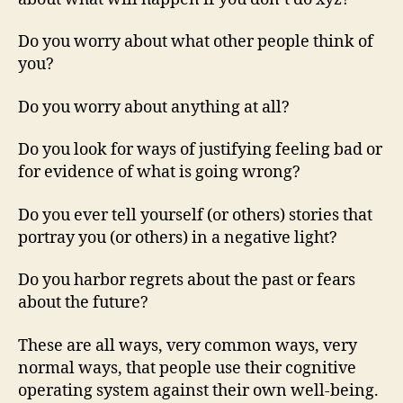
Do you worry about what other people think of
you?
Do you worry about anything at all?
Do you look for ways of justifying feeling bad or
for evidence of what is going wrong?
Do you ever tell yourself (or others) stories that
portray you (or others) in a negative light?
Do you harbor regrets about the past or fears
about the future?
These are all ways, very common ways, very
normal ways, that people use their cognitive
operating system against their own well-being.