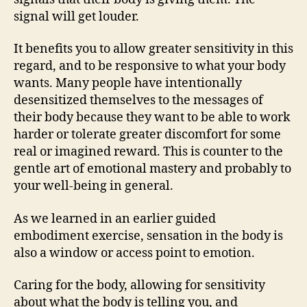
signal will get louder.
It benefits you to allow greater sensitivity in this
regard, and to be responsive to what your body
wants. Many people have intentionally
desensitized themselves to the messages of
their body because they want to be able to work
harder or tolerate greater discomfort for some
real or imagined reward. This is counter to the
gentle art of emotional mastery and probably to
your well-being in general.
As we learned in an earlier guided
embodiment exercise, sensation in the body is
also a window or access point to emotion.
Caring for the body, allowing for sensitivity
about what the body is telling you, and