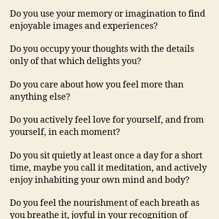
Do you use your memory or imagination to find
enjoyable images and experiences?
Do you occupy your thoughts with the details
only of that which delights you?
Do you care about how you feel more than
anything else?
Do you actively feel love for yourself, and from
yourself, in each moment?
Do you sit quietly at least once a day for a short
time, maybe you call it meditation, and actively
enjoy inhabiting your own mind and body?
Do you feel the nourishment of each breath as
you breathe it, joyful in your recognition of