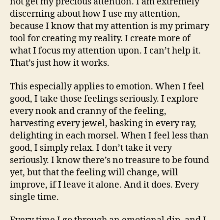
not get my precious attention. I am extremely
discerning about how I use my attention,
because I know that my attention is my primary
tool for creating my reality. I create more of
what I focus my attention upon. I can’t help it.
That’s just how it works.
This especially applies to emotion. When I feel
good, I take those feelings seriously. I explore
every nook and cranny of the feeling,
harvesting every jewel, basking in every ray,
delighting in each morsel. When I feel less than
good, I simply relax. I don’t take it very
seriously. I know there’s no treasure to be found
yet, but that the feeling will change, will
improve, if I leave it alone. And it does. Every
single time.