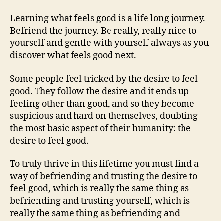
Learning what feels good is a life long journey.
Befriend the journey. Be really, really nice to
yourself and gentle with yourself always as you
discover what feels good next.
Some people feel tricked by the desire to feel
good. They follow the desire and it ends up
feeling other than good, and so they become
suspicious and hard on themselves, doubting
the most basic aspect of their humanity: the
desire to feel good.
To truly thrive in this lifetime you must find a
way of befriending and trusting the desire to
feel good, which is really the same thing as
befriending and trusting yourself, which is
really the same thing as befriending and