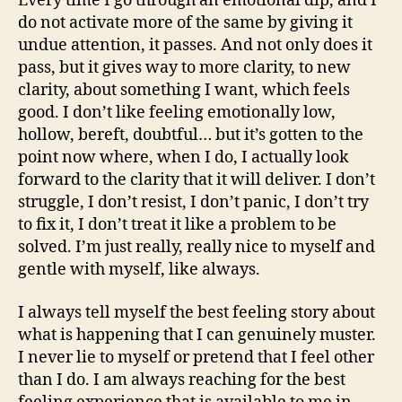
Every time I go through an emotional dip, and I
do not activate more of the same by giving it
undue attention, it passes. And not only does it
pass, but it gives way to more clarity, to new
clarity, about something I want, which feels
good. I don’t like feeling emotionally low,
hollow, bereft, doubtful… but it’s gotten to the
point now where, when I do, I actually look
forward to the clarity that it will deliver. I don’t
struggle, I don’t resist, I don’t panic, I don’t try
to fix it, I don’t treat it like a problem to be
solved. I’m just really, really nice to myself and
gentle with myself, like always.
I always tell myself the best feeling story about
what is happening that I can genuinely muster.
I never lie to myself or pretend that I feel other
than I do. I am always reaching for the best