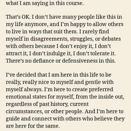
what I am saying in this course.
That’s OK. I don’t have many people like this in
my life anymore, and I’m happy to allow others
to live in ways that suit them. I rarely find
myself in disagreements, struggles, or debates
with others because I don’t enjoy it, I don’t
attract it, I don’t indulge it, I don’t tolerate it.
There’s no defiance or defensiveness in this.
I’ve decided that I am here in this life to be
really, really nice to myself and gentle with
myself always. I’m here to create preferred
emotional states for myself, from the inside out,
regardless of past history, current
circumstances, or other people. And I’m here to
guide and connect with others who believe they
are here for the same.