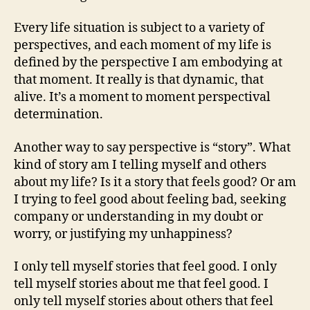
Every life situation is subject to a variety of
perspectives, and each moment of my life is
defined by the perspective I am embodying at
that moment. It really is that dynamic, that
alive. It’s a moment to moment perspectival
determination.
Another way to say perspective is “story”. What
kind of story am I telling myself and others
about my life? Is it a story that feels good? Or am
I trying to feel good about feeling bad, seeking
company or understanding in my doubt or
worry, or justifying my unhappiness?
I only tell myself stories that feel good. I only
tell myself stories about me that feel good. I
only tell myself stories about others that feel