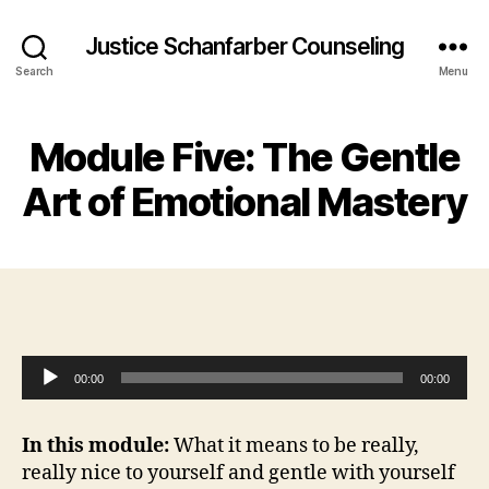
Justice Schanfarber Counseling
Search
Menu
Module Five: The Gentle
Art of Emotional Mastery
A
00:00
00:00
u
d
In this module:
What it means to be really,
i
really nice to yourself and gentle with yourself
o