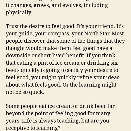
it changes, grows, and evolves, including
physically.
Trust the desire to feel good. It’s your friend. It’s
your guide, your compass, your North Star. Most
people discover that some of the things that they
thought would make them feel good have a
downside or short-lived benefit. If you think
that eating a pint of ice cream or drinking six
beers quickly is going to satisfy your desire to
feel good, you might quickly refine your ideas
about what feels good. Or the learning might
not be so quick.
Some people eat ice cream or drink beer far
beyond the point of feeling good for many
years. Life is always teaching, but are you
receptive to learning?