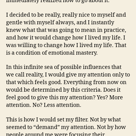
immediately realized how to go about it.
I decided to be really, really nice to myself and
gentle with myself always, and I instantly
knew what that was going to mean in practice,
and how it would change how I lived my life. I
was willing to change how I lived my life. That
is a condition of emotional mastery.
In this infinite sea of possible influences that
we call reality, I would give my attention only to
that which feels good. Everything from now on
would be determined by this criteria. Does it
feel good to give this my attention? Yes? More
attention. No? Less attention.
This is how I would set my filter. Not by what
seemed to “demand” my attention. Not by how
people around me were focusing their