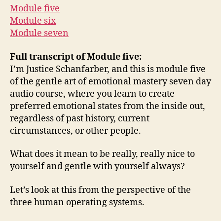
Module five
Module six
Module seven
Full transcript of Module five:
I’m Justice Schanfarber, and this is module five
of the gentle art of emotional mastery seven day
audio course, where you learn to create
preferred emotional states from the inside out,
regardless of past history, current
circumstances, or other people.
What does it mean to be really, really nice to
yourself and gentle with yourself always?
Let’s look at this from the perspective of the
three human operating systems.