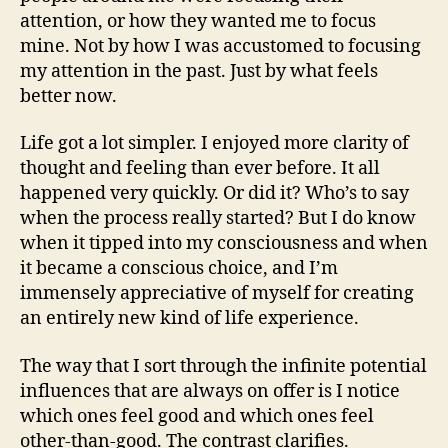
attention, or how they wanted me to focus
mine. Not by how I was accustomed to focusing
my attention in the past. Just by what feels
better now.
Life got a lot simpler. I enjoyed more clarity of
thought and feeling than ever before. It all
happened very quickly. Or did it? Who’s to say
when the process really started? But I do know
when it tipped into my consciousness and when
it became a conscious choice, and I’m
immensely appreciative of myself for creating
an entirely new kind of life experience.
The way that I sort through the infinite potential
influences that are always on offer is I notice
which ones feel good and which ones feel
other-than-good. The contrast clarifies.