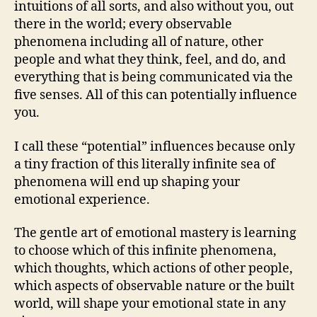
intuitions of all sorts, and also without you, out
there in the world; every observable
phenomena including all of nature, other
people and what they think, feel, and do, and
everything that is being communicated via the
five senses. All of this can potentially influence
you.
I call these “potential” influences because only
a tiny fraction of this literally infinite sea of
phenomena will end up shaping your
emotional experience.
The gentle art of emotional mastery is learning
to choose which of this infinite phenomena,
which thoughts, which actions of other people,
which aspects of observable nature or the built
world, will shape your emotional state in any