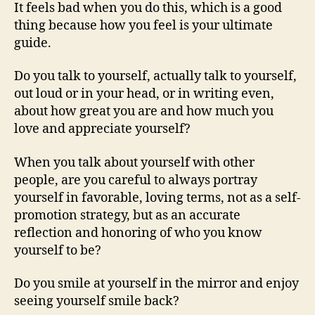
It feels bad when you do this, which is a good
thing because how you feel is your ultimate
guide.
Do you talk to yourself, actually talk to yourself,
out loud or in your head, or in writing even,
about how great you are and how much you
love and appreciate yourself?
When you talk about yourself with other
people, are you careful to always portray
yourself in favorable, loving terms, not as a self-
promotion strategy, but as an accurate
reflection and honoring of who you know
yourself to be?
Do you smile at yourself in the mirror and enjoy
seeing yourself smile back?