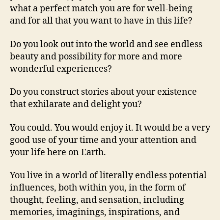
what a perfect match you are for well-being
and for all that you want to have in this life?
Do you look out into the world and see endless
beauty and possibility for more and more
wonderful experiences?
Do you construct stories about your existence
that exhilarate and delight you?
You could. You would enjoy it. It would be a very
good use of your time and your attention and
your life here on Earth.
You live in a world of literally endless potential
influences, both within you, in the form of
thought, feeling, and sensation, including
memories, imaginings, inspirations, and