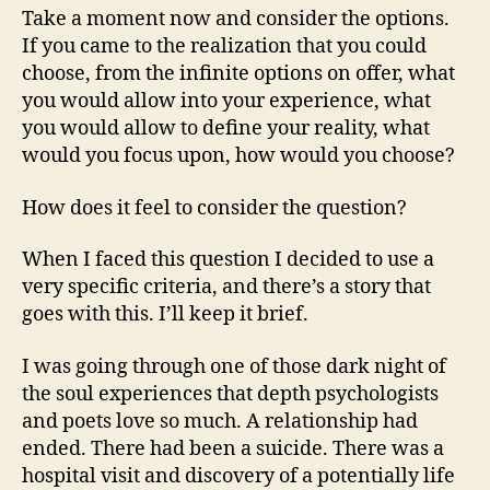
Take a moment now and consider the options.
If you came to the realization that you could
choose, from the infinite options on offer, what
you would allow into your experience, what
you would allow to define your reality, what
would you focus upon, how would you choose?
How does it feel to consider the question?
When I faced this question I decided to use a
very specific criteria, and there’s a story that
goes with this. I’ll keep it brief.
I was going through one of those dark night of
the soul experiences that depth psychologists
and poets love so much. A relationship had
ended. There had been a suicide. There was a
hospital visit and discovery of a potentially life