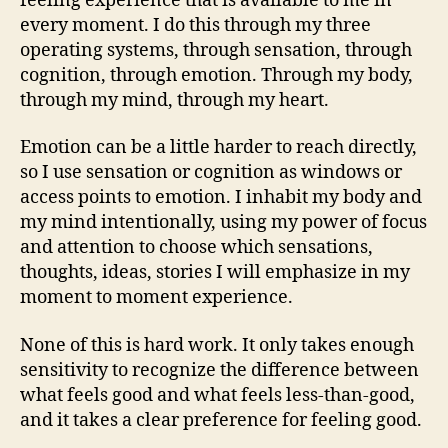
feeling experience that is available to me in
every moment. I do this through my three
operating systems, through sensation, through
cognition, through emotion. Through my body,
through my mind, through my heart.
Emotion can be a little harder to reach directly,
so I use sensation or cognition as windows or
access points to emotion. I inhabit my body and
my mind intentionally, using my power of focus
and attention to choose which sensations,
thoughts, ideas, stories I will emphasize in my
moment to moment experience.
None of this is hard work. It only takes enough
sensitivity to recognize the difference between
what feels good and what feels less-than-good,
and it takes a clear preference for feeling good.