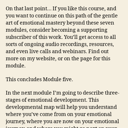
On that last point… If you like this course, and
you want to continue on this path of the gentle
art of emotional mastery beyond these seven
modules, consider becoming a supporting
subscriber of this work. You’ll get access to all
sorts of ongoing audio recordings, resources,
and even live calls and webinars. Find out
more on my website, or on the page for this
module.
This concludes Module five.
In the next module I’m going to describe three-
stages of emotional development. This
developmental map will help you understand
where you’ve come from on your emotional
journey, where you are now on your emotional