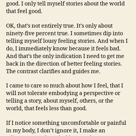
good. I only tell myself stories about the world
that feel good.
OK, that’s not entirely true. It’s only about
ninety-five percent true. I sometimes dip into
telling myself lousy feeling stories. And when I
do, I immediately know because it feels bad.
And that’s the only indication I need to get me
back in the direction of better feeling stories.
The contrast clarifies and guides me.
I came to care so much about how I feel, that I
will not tolerate embodying a perspective or
telling a story, about myself, others, or the
world, that feels less than good.
If I notice something uncomfortable or painful
in my body, I don’t ignore it, I make an