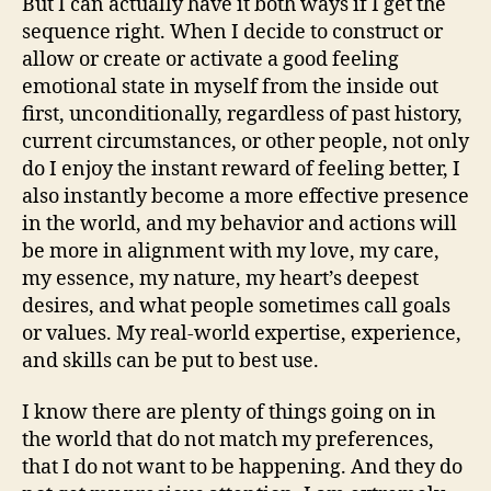
But I can actually have it both ways if I get the
sequence right. When I decide to construct or
allow or create or activate a good feeling
emotional state in myself from the inside out
first, unconditionally, regardless of past history,
current circumstances, or other people, not only
do I enjoy the instant reward of feeling better, I
also instantly become a more effective presence
in the world, and my behavior and actions will
be more in alignment with my love, my care,
my essence, my nature, my heart’s deepest
desires, and what people sometimes call goals
or values. My real-world expertise, experience,
and skills can be put to best use.
I know there are plenty of things going on in
the world that do not match my preferences,
that I do not want to be happening. And they do