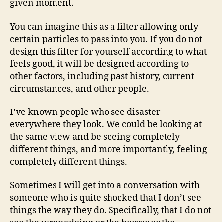
given moment.
You can imagine this as a filter allowing only
certain particles to pass into you. If you do not
design this filter for yourself according to what
feels good, it will be designed according to
other factors, including past history, current
circumstances, and other people.
I’ve known people who see disaster
everywhere they look. We could be looking at
the same view and be seeing completely
different things, and more importantly, feeling
completely different things.
Sometimes I will get into a conversation with
someone who is quite shocked that I don’t see
things the way they do. Specifically, that I do not