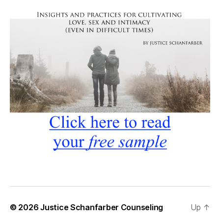
© 2026
Justice Schanfarber Counseling
Up
↑