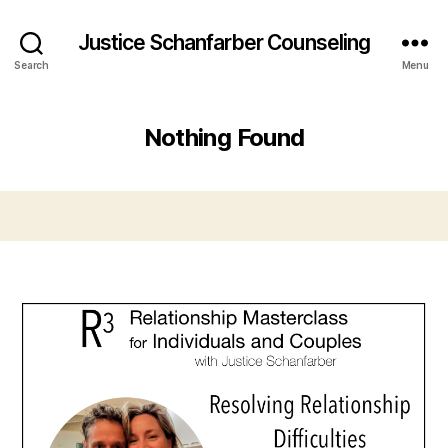
Justice Schanfarber Counseling
Search
Menu
Nothing Found