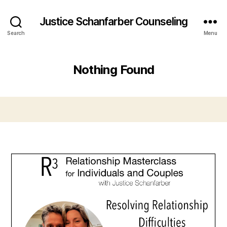
Justice Schanfarber Counseling
Search
Menu
Nothing Found